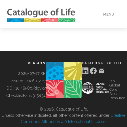
MENU
DATA
HOW TO
VERSION
CATALOGUE OF LIFE
TOOLS
2026-07-17 XR
Issued:
2026-07-17
is a
Global
BUILDING COL
DOI:
10.48580/dgykv
Core
Biodata
ChecklistBank:
315834
Resource
ABOUT
© 2026, Catalogue of Life.
Unless otherwise indicated, all other content offered under
Creative
Commons Attribution 4.0 International License
.