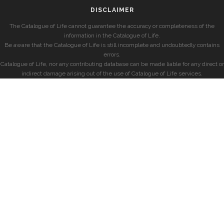
DISCLAIMER
The Catalogue of Life cannot guarantee the accuracy or completeness of the
information in the Catalogue of Life.
Be aware that the Catalogue of Life is still incomplete and undoubtedly contains
errors.
Catalogue of Life, nor any contributing database can be made liable for any direct or
indirect damage arising out of the use of Catalogue of Life services.