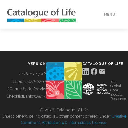
MENU
DATA
HOW TO
VERSION
CATALOGUE OF LIFE
TOOLS
2026-07-17 XR
Issued:
2026-07-17
is a
Global
BUILDING COL
DOI:
10.48580/dgykv
Core
Biodata
ChecklistBank:
315834
Resource
ABOUT
© 2026, Catalogue of Life.
Unless otherwise indicated, all other content offered under
Creative
Commons Attribution 4.0 International License
.