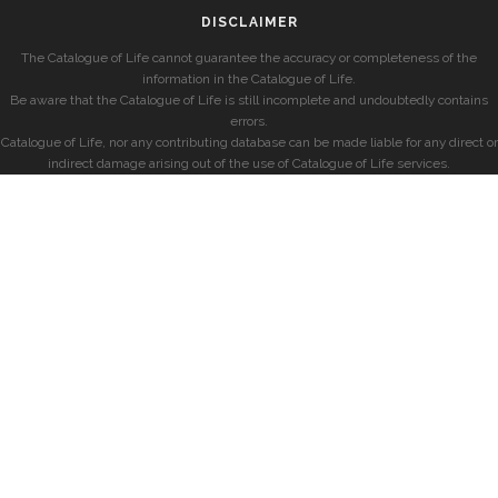
DISCLAIMER
The Catalogue of Life cannot guarantee the accuracy or completeness of the
information in the Catalogue of Life.
Be aware that the Catalogue of Life is still incomplete and undoubtedly contains
errors.
Catalogue of Life, nor any contributing database can be made liable for any direct or
indirect damage arising out of the use of Catalogue of Life services.