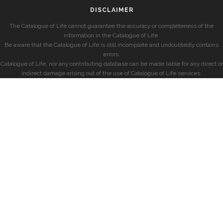
DISCLAIMER
The Catalogue of Life cannot guarantee the accuracy or completeness of the
information in the Catalogue of Life.
Be aware that the Catalogue of Life is still incomplete and undoubtedly contains
errors.
Catalogue of Life, nor any contributing database can be made liable for any direct or
indirect damage arising out of the use of Catalogue of Life services.