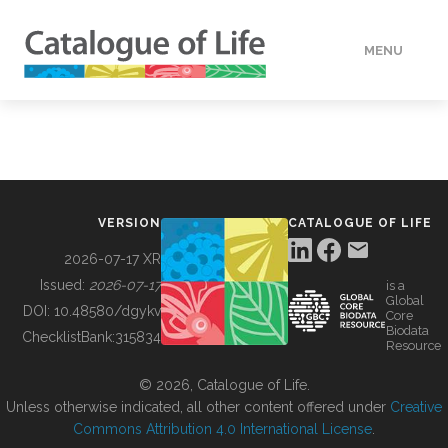
MENU
DATA
HOW TO
VERSION
CATALOGUE OF LIFE
TOOLS
2026-07-17 XR
Issued:
2026-07-17
is a
Global
BUILDING COL
DOI:
10.48580/dgykv
Core
Biodata
ChecklistBank:
315834
Resource
ABOUT
© 2026, Catalogue of Life.
Unless otherwise indicated, all other content offered under
Creative
Commons Attribution 4.0 International License
.