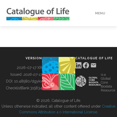
MENU
DATA
HOW TO
VERSION
CATALOGUE OF LIFE
TOOLS
2026-07-17 XR
Issued:
2026-07-17
is a
Global
BUILDING COL
DOI:
10.48580/dgykv
Core
Biodata
ChecklistBank:
315834
Resource
ABOUT
© 2026, Catalogue of Life.
Unless otherwise indicated, all other content offered under
Creative
Commons Attribution 4.0 International License
.