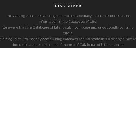
DISCLAIMER
The Catalogue of Life cannot guarantee the accuracy or completeness of the
information in the Catalogue of Life.
Be aware that the Catalogue of Life is still incomplete and undoubtedly contains
errors.
Catalogue of Life, nor any contributing database can be made liable for any direct or
indirect damage arising out of the use of Catalogue of Life services.