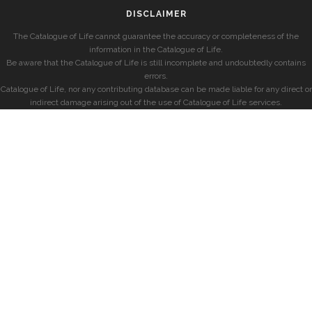
DISCLAIMER
The Catalogue of Life cannot guarantee the accuracy or completeness of the
information in the Catalogue of Life.
Be aware that the Catalogue of Life is still incomplete and undoubtedly contains
errors.
Catalogue of Life, nor any contributing database can be made liable for any direct or
indirect damage arising out of the use of Catalogue of Life services.