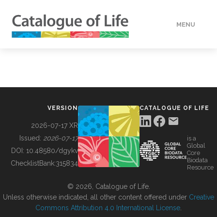
MENU
DATA
HOW TO
VERSION
CATALOGUE OF LIFE
TOOLS
2026-07-17 XR
Issued:
2026-07-17
is a
Global
BUILDING COL
DOI:
10.48580/dgykv
Core
Biodata
ChecklistBank:
315834
Resource
ABOUT
© 2026, Catalogue of Life.
Unless otherwise indicated, all other content offered under
Creative
Commons Attribution 4.0 International License
.