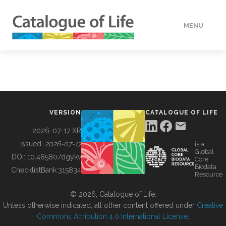
MENU
DATA
HOW TO
VERSION
CATALOGUE OF LIFE
TOOLS
2026-07-17 XR
Issued:
2026-07-17
is a
Global
BUILDING COL
DOI:
10.48580/dgykv
Core
Biodata
ChecklistBank:
315834
Resource
ABOUT
© 2026, Catalogue of Life.
Unless otherwise indicated, all other content offered under
Creative
Commons Attribution 4.0 International License
.