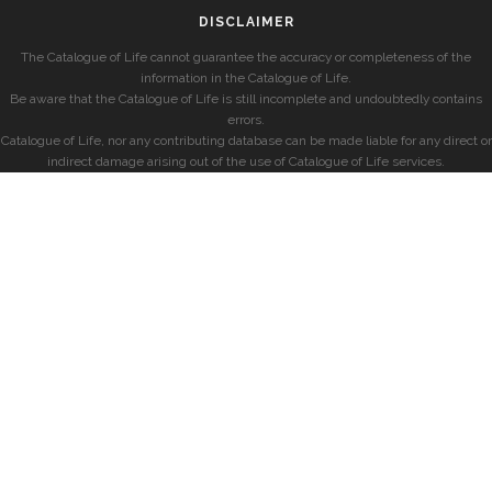
DISCLAIMER
The Catalogue of Life cannot guarantee the accuracy or completeness of the
information in the Catalogue of Life.
Be aware that the Catalogue of Life is still incomplete and undoubtedly contains
errors.
Catalogue of Life, nor any contributing database can be made liable for any direct or
indirect damage arising out of the use of Catalogue of Life services.