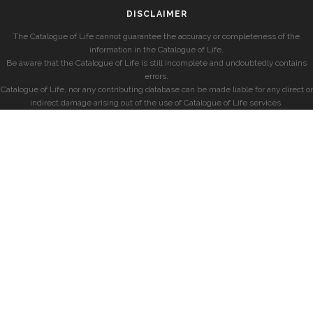
DISCLAIMER
The Catalogue of Life cannot guarantee the accuracy or completeness of the
information in the Catalogue of Life.
Be aware that the Catalogue of Life is still incomplete and undoubtedly contains
errors.
Catalogue of Life, nor any contributing database can be made liable for any direct or
indirect damage arising out of the use of Catalogue of Life services.