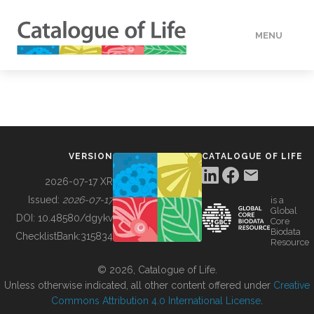
MENU
DATA
HOW TO
VERSION
CATALOGUE OF LIFE
TOOLS
2026-07-17 XR
Issued:
2026-07-17
is a
Global
BUILDING COL
DOI:
10.48580/dgykv
Core
Biodata
ChecklistBank:
315834
Resource
ABOUT
© 2026, Catalogue of Life.
Unless otherwise indicated, all other content offered under
Creative
Commons Attribution 4.0 International License
.