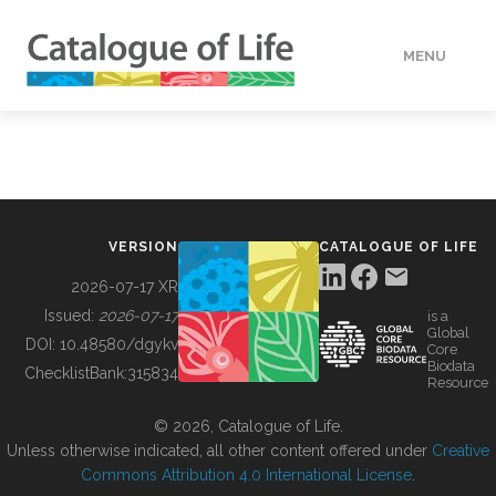
MENU
DATA
HOW TO
VERSION
CATALOGUE OF LIFE
TOOLS
2026-07-17 XR
Issued:
2026-07-17
is a
Global
BUILDING COL
DOI:
10.48580/dgykv
Core
Biodata
ChecklistBank:
315834
Resource
ABOUT
© 2026, Catalogue of Life.
Unless otherwise indicated, all other content offered under
Creative
Commons Attribution 4.0 International License
.