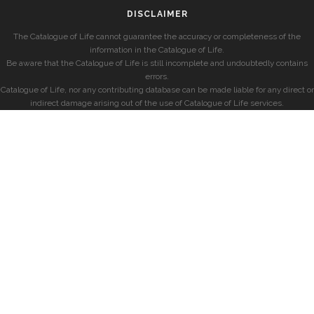
DISCLAIMER
The Catalogue of Life cannot guarantee the accuracy or completeness of the
information in the Catalogue of Life.
Be aware that the Catalogue of Life is still incomplete and undoubtedly contains
errors.
Catalogue of Life, nor any contributing database can be made liable for any direct or
indirect damage arising out of the use of Catalogue of Life services.