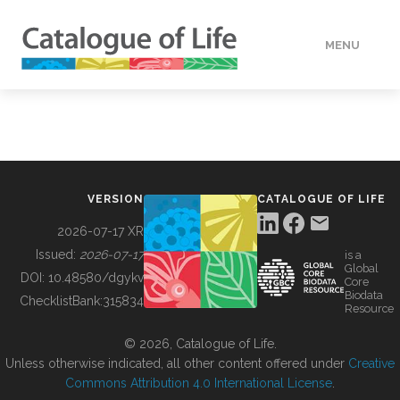
MENU
DATA
HOW TO
VERSION
CATALOGUE OF LIFE
TOOLS
2026-07-17 XR
Issued:
2026-07-17
is a
Global
BUILDING COL
DOI:
10.48580/dgykv
Core
Biodata
ChecklistBank:
315834
Resource
ABOUT
© 2026, Catalogue of Life.
Unless otherwise indicated, all other content offered under
Creative
Commons Attribution 4.0 International License
.