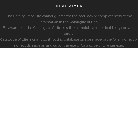
DISCLAIMER
The Catalogue of Life cannot guarantee the accuracy or completeness of the
information in the Catalogue of Life.
Be aware that the Catalogue of Life is still incomplete and undoubtedly contains
errors.
Catalogue of Life, nor any contributing database can be made liable for any direct or
indirect damage arising out of the use of Catalogue of Life services.