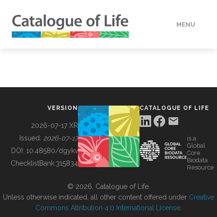
MENU
DATA
HOW TO
VERSION
CATALOGUE OF LIFE
TOOLS
2026-07-17 XR
Issued:
2026-07-17
is a
Global
BUILDING COL
DOI:
10.48580/dgykv
Core
Biodata
ChecklistBank:
315834
Resource
ABOUT
© 2026, Catalogue of Life.
Unless otherwise indicated, all other content offered under
Creative
Commons Attribution 4.0 International License
.