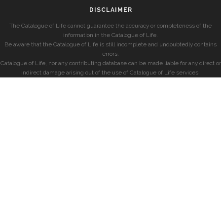
DISCLAIMER
The Catalogue of Life cannot guarantee the accuracy or completeness of the
information in the Catalogue of Life.
Be aware that the Catalogue of Life is still incomplete and undoubtedly contains
errors.
Catalogue of Life, nor any contributing database can be made liable for any direct or
indirect damage arising out of the use of Catalogue of Life services.