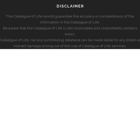
DISCLAIMER
The Catalogue of Life cannot guarantee the accuracy or completeness of the
information in the Catalogue of Life.
Be aware that the Catalogue of Life is still incomplete and undoubtedly contains
errors.
Catalogue of Life, nor any contributing database can be made liable for any direct or
indirect damage arising out of the use of Catalogue of Life services.