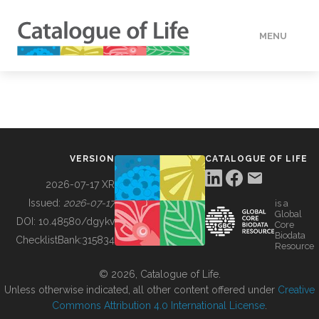
MENU
DATA
HOW TO
VERSION
CATALOGUE OF LIFE
TOOLS
2026-07-17 XR
Issued:
2026-07-17
is a
Global
BUILDING COL
DOI:
10.48580/dgykv
Core
Biodata
ChecklistBank:
315834
Resource
ABOUT
© 2026, Catalogue of Life.
Unless otherwise indicated, all other content offered under
Creative
Commons Attribution 4.0 International License
.