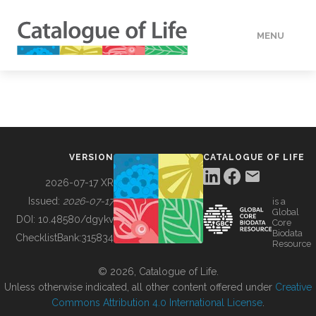
MENU
DATA
HOW TO
VERSION
CATALOGUE OF LIFE
TOOLS
2026-07-17 XR
Issued:
2026-07-17
is a
Global
BUILDING COL
DOI:
10.48580/dgykv
Core
Biodata
ChecklistBank:
315834
Resource
ABOUT
© 2026, Catalogue of Life.
Unless otherwise indicated, all other content offered under
Creative
Commons Attribution 4.0 International License
.