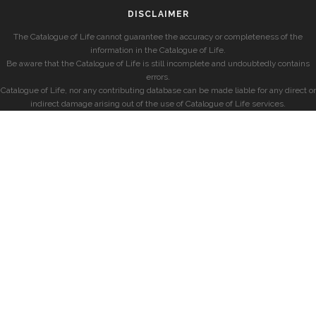
DISCLAIMER
The Catalogue of Life cannot guarantee the accuracy or completeness of the
information in the Catalogue of Life.
Be aware that the Catalogue of Life is still incomplete and undoubtedly contains
errors.
Catalogue of Life, nor any contributing database can be made liable for any direct or
indirect damage arising out of the use of Catalogue of Life services.