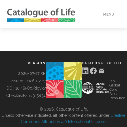
MENU
DATA
HOW TO
VERSION
CATALOGUE OF LIFE
TOOLS
2026-07-17 XR
Issued:
2026-07-17
is a
Global
BUILDING COL
DOI:
10.48580/dgykv
Core
Biodata
ChecklistBank:
315834
Resource
ABOUT
© 2026, Catalogue of Life.
Unless otherwise indicated, all other content offered under
Creative
Commons Attribution 4.0 International License
.