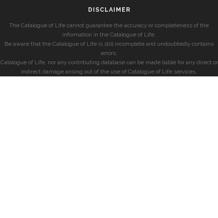
DISCLAIMER
The Catalogue of Life cannot guarantee the accuracy or completeness of the
information in the Catalogue of Life.
Be aware that the Catalogue of Life is still incomplete and undoubtedly contains
errors.
Catalogue of Life, nor any contributing database can be made liable for any direct or
indirect damage arising out of the use of Catalogue of Life services.