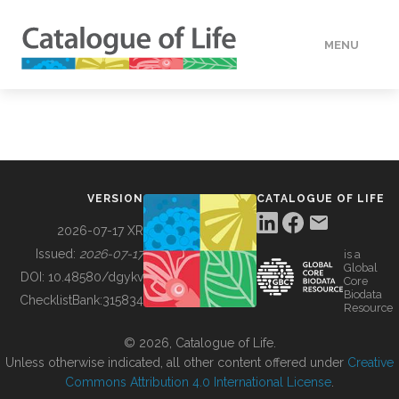
MENU
DATA
HOW TO
VERSION
CATALOGUE OF LIFE
TOOLS
2026-07-17 XR
Issued:
2026-07-17
is a
Global
BUILDING COL
DOI:
10.48580/dgykv
Core
Biodata
ChecklistBank:
315834
Resource
ABOUT
© 2026, Catalogue of Life.
Unless otherwise indicated, all other content offered under
Creative
Commons Attribution 4.0 International License
.