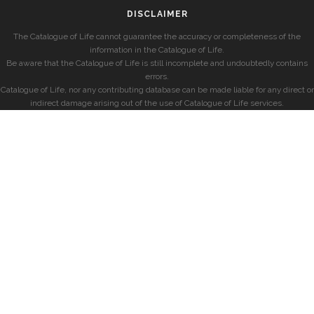
DISCLAIMER
The Catalogue of Life cannot guarantee the accuracy or completeness of the
information in the Catalogue of Life.
Be aware that the Catalogue of Life is still incomplete and undoubtedly contains
errors.
Catalogue of Life, nor any contributing database can be made liable for any direct or
indirect damage arising out of the use of Catalogue of Life services.