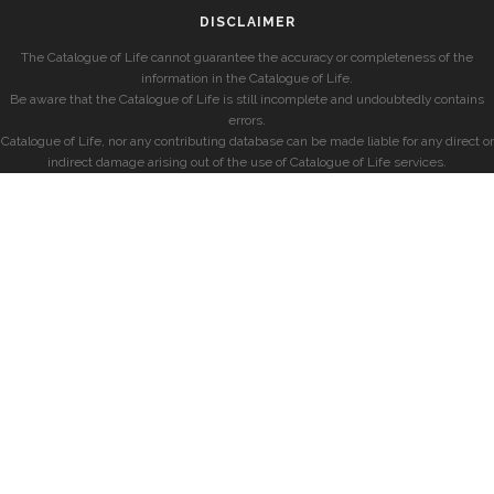
DISCLAIMER
The Catalogue of Life cannot guarantee the accuracy or completeness of the
information in the Catalogue of Life.
Be aware that the Catalogue of Life is still incomplete and undoubtedly contains
errors.
Catalogue of Life, nor any contributing database can be made liable for any direct or
indirect damage arising out of the use of Catalogue of Life services.