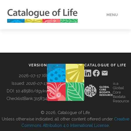
MENU
DATA
HOW TO
VERSION
CATALOGUE OF LIFE
TOOLS
2026-07-17 XR
Issued:
2026-07-17
is a
Global
BUILDING COL
DOI:
10.48580/dgykv
Core
Biodata
ChecklistBank:
315834
Resource
ABOUT
© 2026, Catalogue of Life.
Unless otherwise indicated, all other content offered under
Creative
Commons Attribution 4.0 International License
.