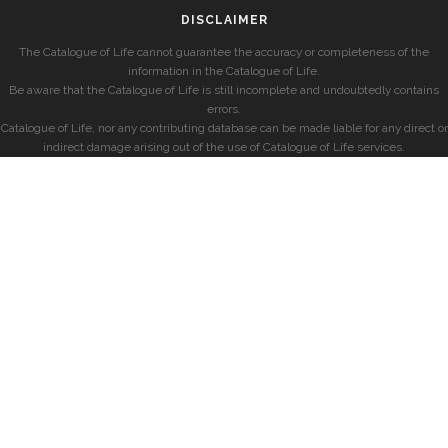
DISCLAIMER
The Catalogue of Life cannot guarantee the accuracy or completeness of the
information in the Catalogue of Life.
Be aware that the Catalogue of Life is still incomplete and undoubtedly contains
errors.
Catalogue of Life, nor any contributing database can be made liable for any direct or
indirect damage arising out of the use of Catalogue of Life services.