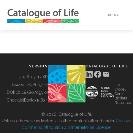
MENU
DATA
HOW TO
VERSION
CATALOGUE OF LIFE
TOOLS
2026-07-17 XR
Issued:
2026-07-17
is a
Global
BUILDING COL
DOI:
10.48580/dgykv
Core
Biodata
ChecklistBank:
315834
Resource
ABOUT
© 2026, Catalogue of Life.
Unless otherwise indicated, all other content offered under
Creative
Commons Attribution 4.0 International License
.