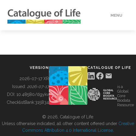
MENU
DATA
HOW TO
VERSION
CATALOGUE OF LIFE
TOOLS
2026-07-17 XR
Issued:
2026-07-17
is a
Global
BUILDING COL
DOI:
10.48580/dgykv
Core
Biodata
ChecklistBank:
315834
Resource
ABOUT
© 2026, Catalogue of Life.
Unless otherwise indicated, all other content offered under
Creative
Commons Attribution 4.0 International License
.