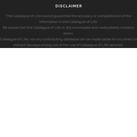
DISCLAIMER
The Catalogue of Life cannot guarantee the accuracy or completeness of the
information in the Catalogue of Life.
Be aware that the Catalogue of Life is still incomplete and undoubtedly contains
errors.
Catalogue of Life, nor any contributing database can be made liable for any direct or
indirect damage arising out of the use of Catalogue of Life services.