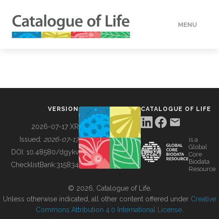
MENU
DATA
HOW TO
VERSION
CATALOGUE OF LIFE
TOOLS
2026-07-17 XR
Issued:
2026-07-17
is a
Global
BUILDING COL
DOI:
10.48580/dgykv
Core
Biodata
ChecklistBank:
315834
Resource
ABOUT
© 2026, Catalogue of Life.
Unless otherwise indicated, all other content offered under
Creative
Commons Attribution 4.0 International License
.