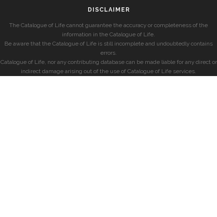
DISCLAIMER
The Catalogue of Life cannot guarantee the accuracy or completeness of the
information in the Catalogue of Life.
Be aware that the Catalogue of Life is still incomplete and undoubtedly contains
errors.
Catalogue of Life, nor any contributing database can be made liable for any direct or
indirect damage arising out of the use of Catalogue of Life services.