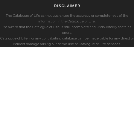
DISCLAIMER
The Catalogue of Life cannot guarantee the accuracy or completeness of the
information in the Catalogue of Life.
Be aware that the Catalogue of Life is still incomplete and undoubtedly contains
errors.
Catalogue of Life, nor any contributing database can be made liable for any direct or
indirect damage arising out of the use of Catalogue of Life services.