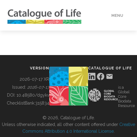
MENU
DATA
HOW TO
VERSION
CATALOGUE OF LIFE
TOOLS
2026-07-17 XR
Issued:
2026-07-17
is a
Global
BUILDING COL
DOI:
10.48580/dgykv
Core
Biodata
ChecklistBank:
315834
Resource
ABOUT
© 2026, Catalogue of Life.
Unless otherwise indicated, all other content offered under
Creative
Commons Attribution 4.0 International License
.