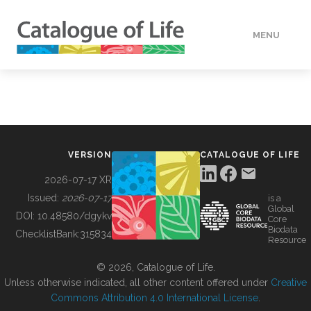
MENU
DATA
HOW TO
VERSION
CATALOGUE OF LIFE
TOOLS
2026-07-17 XR
Issued:
2026-07-17
is a
Global
BUILDING COL
DOI:
10.48580/dgykv
Core
Biodata
ChecklistBank:
315834
Resource
ABOUT
© 2026, Catalogue of Life.
Unless otherwise indicated, all other content offered under
Creative
Commons Attribution 4.0 International License
.