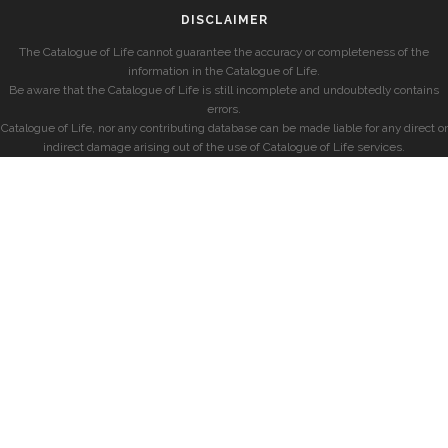
DISCLAIMER
The Catalogue of Life cannot guarantee the accuracy or completeness of the
information in the Catalogue of Life.
Be aware that the Catalogue of Life is still incomplete and undoubtedly contains
errors.
Catalogue of Life, nor any contributing database can be made liable for any direct or
indirect damage arising out of the use of Catalogue of Life services.