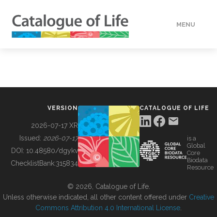
MENU
DATA
HOW TO
VERSION
CATALOGUE OF LIFE
TOOLS
2026-07-17 XR
Issued:
2026-07-17
is a
Global
BUILDING COL
DOI:
10.48580/dgykv
Core
Biodata
ChecklistBank:
315834
Resource
ABOUT
© 2026, Catalogue of Life.
Unless otherwise indicated, all other content offered under
Creative
Commons Attribution 4.0 International License
.