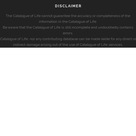
DISCLAIMER
The Catalogue of Life cannot guarantee the accuracy or completeness of the
information in the Catalogue of Life.
Be aware that the Catalogue of Life is still incomplete and undoubtedly contains
errors.
Catalogue of Life, nor any contributing database can be made liable for any direct or
indirect damage arising out of the use of Catalogue of Life services.