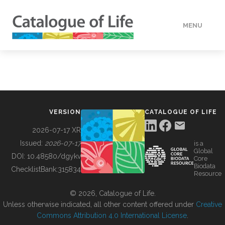
MENU
DATA
HOW TO
VERSION
CATALOGUE OF LIFE
TOOLS
2026-07-17 XR
Issued:
2026-07-17
is a
Global
BUILDING COL
DOI:
10.48580/dgykv
Core
Biodata
ChecklistBank:
315834
Resource
ABOUT
© 2026, Catalogue of Life.
Unless otherwise indicated, all other content offered under
Creative
Commons Attribution 4.0 International License
.