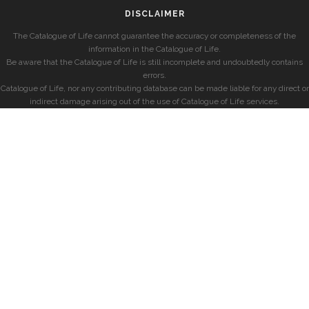
DISCLAIMER
The Catalogue of Life cannot guarantee the accuracy or completeness of the
information in the Catalogue of Life.
Be aware that the Catalogue of Life is still incomplete and undoubtedly contains
errors.
Catalogue of Life, nor any contributing database can be made liable for any direct or
indirect damage arising out of the use of Catalogue of Life services.