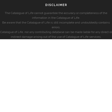
DISCLAIMER
The Catalogue of Life cannot guarantee the accuracy or completeness of the
information in the Catalogue of Life.
Be aware that the Catalogue of Life is still incomplete and undoubtedly contains
errors.
Catalogue of Life, nor any contributing database can be made liable for any direct or
indirect damage arising out of the use of Catalogue of Life services.