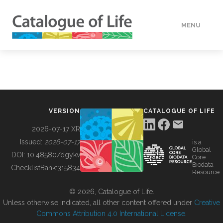
MENU
DATA
HOW TO
VERSION
CATALOGUE OF LIFE
TOOLS
2026-07-17 XR
Issued:
2026-07-17
is a
Global
BUILDING COL
DOI:
10.48580/dgykv
Core
Biodata
ChecklistBank:
315834
Resource
ABOUT
© 2026, Catalogue of Life.
Unless otherwise indicated, all other content offered under
Creative
Commons Attribution 4.0 International License
.