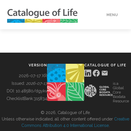
MENU
DATA
HOW TO
VERSION
CATALOGUE OF LIFE
TOOLS
2026-07-17 XR
Issued:
2026-07-17
is a
Global
BUILDING COL
DOI:
10.48580/dgykv
Core
Biodata
ChecklistBank:
315834
Resource
ABOUT
© 2026, Catalogue of Life.
Unless otherwise indicated, all other content offered under
Creative
Commons Attribution 4.0 International License
.