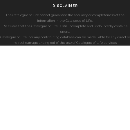
DISCLAIMER
The Catalogue of Life cannot guarantee the accuracy or completeness of the
information in the Catalogue of Life.
Be aware that the Catalogue of Life is still incomplete and undoubtedly contains
errors.
Catalogue of Life, nor any contributing database can be made liable for any direct or
indirect damage arising out of the use of Catalogue of Life services.