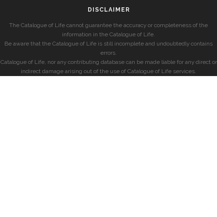
DISCLAIMER
The Catalogue of Life cannot guarantee the accuracy or completeness of the
information in the Catalogue of Life.
Be aware that the Catalogue of Life is still incomplete and undoubtedly contains
errors.
Catalogue of Life, nor any contributing database can be made liable for any direct or
indirect damage arising out of the use of Catalogue of Life services.