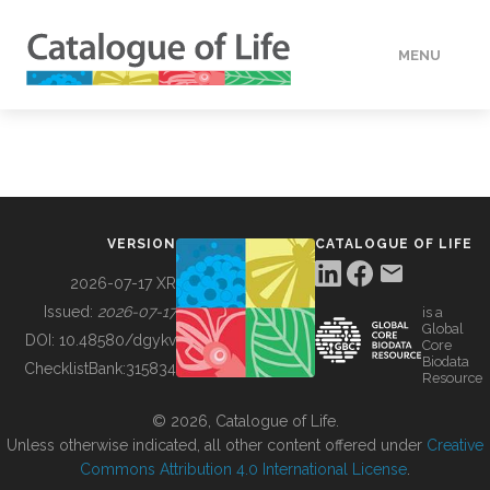
MENU
DATA
HOW TO
VERSION
CATALOGUE OF LIFE
TOOLS
2026-07-17 XR
Issued:
2026-07-17
is a
Global
BUILDING COL
DOI:
10.48580/dgykv
Core
Biodata
ChecklistBank:
315834
Resource
ABOUT
© 2026, Catalogue of Life.
Unless otherwise indicated, all other content offered under
Creative
Commons Attribution 4.0 International License
.