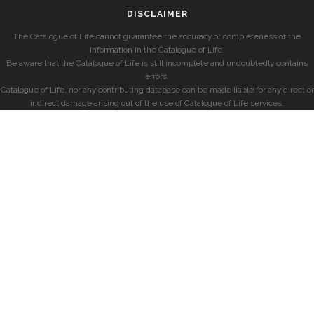
DISCLAIMER
The Catalogue of Life cannot guarantee the accuracy or completeness of the
information in the Catalogue of Life.
Be aware that the Catalogue of Life is still incomplete and undoubtedly contains
errors.
Catalogue of Life, nor any contributing database can be made liable for any direct or
indirect damage arising out of the use of Catalogue of Life services.