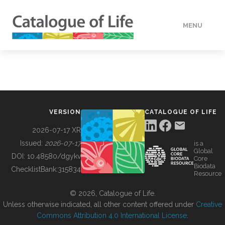
MENU
DATA
HOW TO
VERSION
CATALOGUE OF LIFE
TOOLS
2026-07-17 XR
Issued:
2026-07-17
is a
Global
BUILDING COL
DOI:
10.48580/dgykv
Core
Biodata
ChecklistBank:
315834
Resource
ABOUT
© 2026, Catalogue of Life.
Unless otherwise indicated, all other content offered under
Creative
Commons Attribution 4.0 International License
.