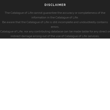
DISCLAIMER
The Catalogue of Life cannot guarantee the accuracy or completeness of the
information in the Catalogue of Life.
Be aware that the Catalogue of Life is still incomplete and undoubtedly contains
errors.
Catalogue of Life, nor any contributing database can be made liable for any direct or
indirect damage arising out of the use of Catalogue of Life services.