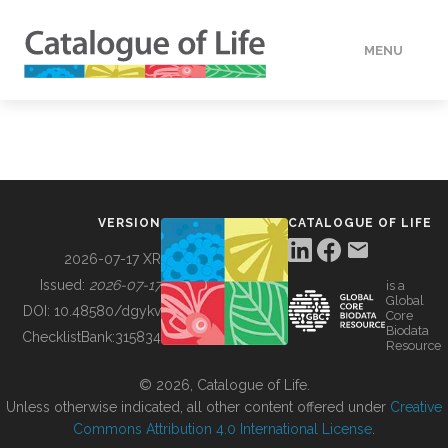
MENU
DATA
HOW TO
VERSION
CATALOGUE OF LIFE
TOOLS
2026-07-17 XR
Issued:
2026-07-17
is a
Global
BUILDING COL
DOI:
10.48580/dgykv
Core
Biodata
ChecklistBank:
315834
Resource
ABOUT
© 2026, Catalogue of Life.
Unless otherwise indicated, all other content offered under
Creative
Commons Attribution 4.0 International License
.