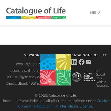
MENU
DATA
HOW TO
VERSION
CATALOGUE OF LIFE
TOOLS
2026-07-17 XR
Issued:
2026-07-17
is a
Global
BUILDING COL
DOI:
10.48580/dgykv
Core
Biodata
ChecklistBank:
315834
Resource
ABOUT
© 2026, Catalogue of Life.
Unless otherwise indicated, all other content offered under
Creative
Commons Attribution 4.0 International License
.