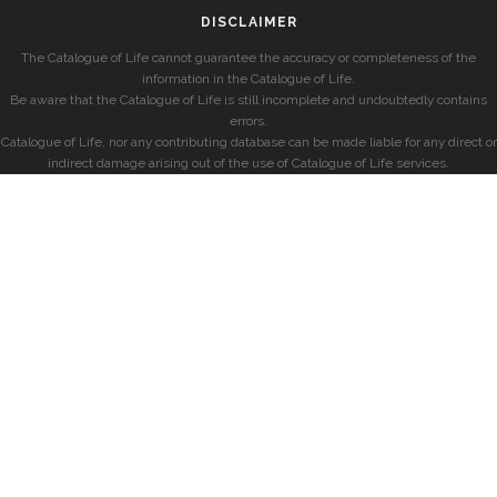
DISCLAIMER
The Catalogue of Life cannot guarantee the accuracy or completeness of the
information in the Catalogue of Life.
Be aware that the Catalogue of Life is still incomplete and undoubtedly contains
errors.
Catalogue of Life, nor any contributing database can be made liable for any direct or
indirect damage arising out of the use of Catalogue of Life services.