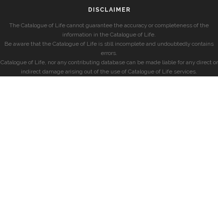
DISCLAIMER
The Catalogue of Life cannot guarantee the accuracy or completeness of the
information in the Catalogue of Life.
Be aware that the Catalogue of Life is still incomplete and undoubtedly contains
errors.
Catalogue of Life, nor any contributing database can be made liable for any direct or
indirect damage arising out of the use of Catalogue of Life services.