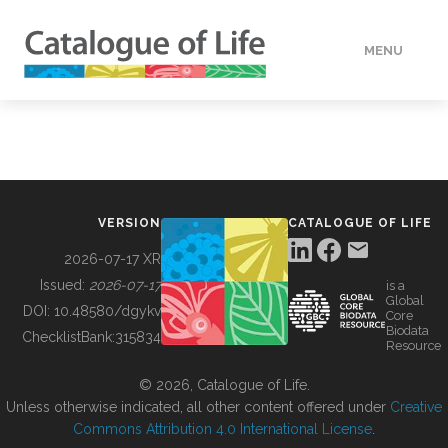
MENU
DATA
HOW TO
VERSION
CATALOGUE OF LIFE
TOOLS
2026-07-17 XR
Issued:
2026-07-17
is a
Global
BUILDING COL
DOI:
10.48580/dgykv
Core
Biodata
ChecklistBank:
315834
Resource
ABOUT
© 2026, Catalogue of Life.
Unless otherwise indicated, all other content offered under
Creative
Commons Attribution 4.0 International License
.