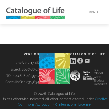
MENU
DATA
HOW TO
VERSION
CATALOGUE OF LIFE
TOOLS
2026-07-17 XR
Issued:
2026-07-17
is a
Global
BUILDING COL
DOI:
10.48580/dgykv
Core
Biodata
ChecklistBank:
315834
Resource
ABOUT
© 2026, Catalogue of Life.
Unless otherwise indicated, all other content offered under
Creative
Commons Attribution 4.0 International License
.