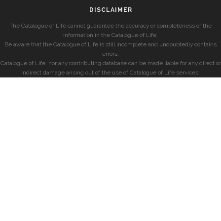
DISCLAIMER
The Catalogue of Life cannot guarantee the accuracy or completeness of the
information in the Catalogue of Life.
Be aware that the Catalogue of Life is still incomplete and undoubtedly contains
errors.
Catalogue of Life, nor any contributing database can be made liable for any direct or
indirect damage arising out of the use of Catalogue of Life services.