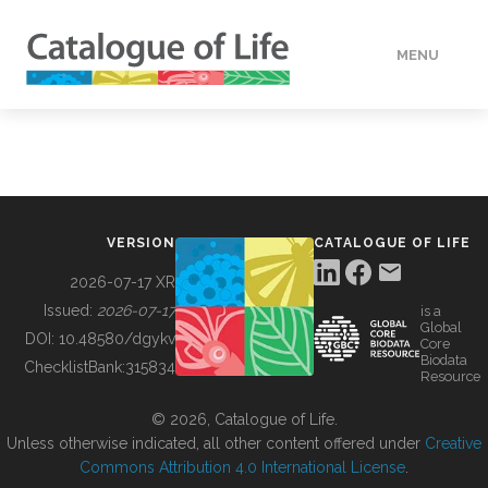
MENU
DATA
HOW TO
VERSION
CATALOGUE OF LIFE
TOOLS
2026-07-17 XR
Issued:
2026-07-17
is a
Global
BUILDING COL
DOI:
10.48580/dgykv
Core
Biodata
ChecklistBank:
315834
Resource
ABOUT
© 2026, Catalogue of Life.
Unless otherwise indicated, all other content offered under
Creative
Commons Attribution 4.0 International License
.