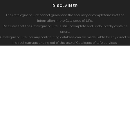
DISCLAIMER
The Catalogue of Life cannot guarantee the accuracy or completeness of the
information in the Catalogue of Life.
Be aware that the Catalogue of Life is still incomplete and undoubtedly contains
errors.
Catalogue of Life, nor any contributing database can be made liable for any direct or
indirect damage arising out of the use of Catalogue of Life services.