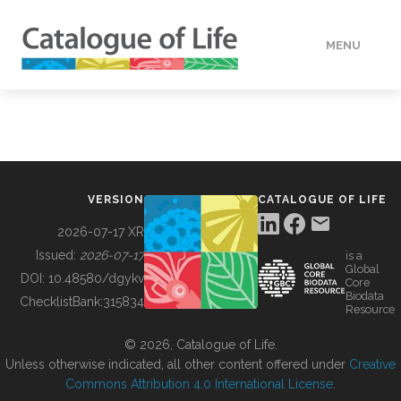
MENU
DATA
HOW TO
VERSION
CATALOGUE OF LIFE
TOOLS
2026-07-17 XR
Issued:
2026-07-17
is a
Global
BUILDING COL
DOI:
10.48580/dgykv
Core
Biodata
ChecklistBank:
315834
Resource
ABOUT
© 2026, Catalogue of Life.
Unless otherwise indicated, all other content offered under
Creative
Commons Attribution 4.0 International License
.