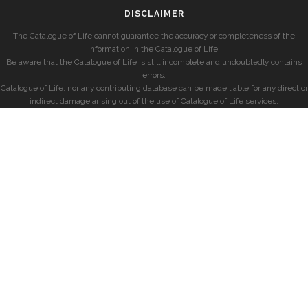
DISCLAIMER
The Catalogue of Life cannot guarantee the accuracy or completeness of the
information in the Catalogue of Life.
Be aware that the Catalogue of Life is still incomplete and undoubtedly contains
errors.
Catalogue of Life, nor any contributing database can be made liable for any direct or
indirect damage arising out of the use of Catalogue of Life services.