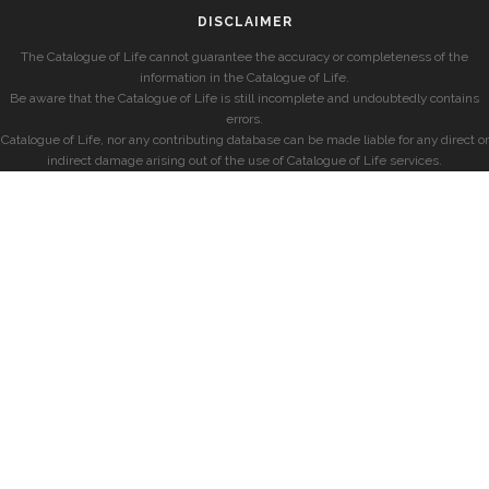
DISCLAIMER
The Catalogue of Life cannot guarantee the accuracy or completeness of the
information in the Catalogue of Life.
Be aware that the Catalogue of Life is still incomplete and undoubtedly contains
errors.
Catalogue of Life, nor any contributing database can be made liable for any direct or
indirect damage arising out of the use of Catalogue of Life services.