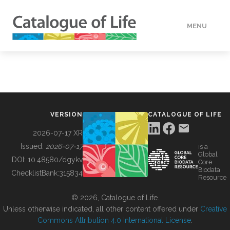
MENU
DATA
HOW TO
VERSION
CATALOGUE OF LIFE
TOOLS
2026-07-17 XR
Issued:
2026-07-17
is a
Global
BUILDING COL
DOI:
10.48580/dgykv
Core
Biodata
ChecklistBank:
315834
Resource
ABOUT
© 2026, Catalogue of Life.
Unless otherwise indicated, all other content offered under
Creative
Commons Attribution 4.0 International License
.