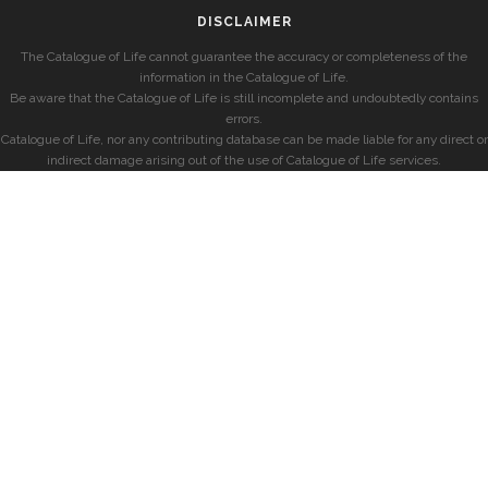
DISCLAIMER
The Catalogue of Life cannot guarantee the accuracy or completeness of the
information in the Catalogue of Life.
Be aware that the Catalogue of Life is still incomplete and undoubtedly contains
errors.
Catalogue of Life, nor any contributing database can be made liable for any direct or
indirect damage arising out of the use of Catalogue of Life services.