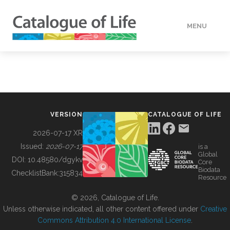
MENU
DATA
HOW TO
VERSION
CATALOGUE OF LIFE
TOOLS
2026-07-17 XR
Issued:
2026-07-17
is a
Global
BUILDING COL
DOI:
10.48580/dgykv
Core
Biodata
ChecklistBank:
315834
Resource
ABOUT
© 2026, Catalogue of Life.
Unless otherwise indicated, all other content offered under
Creative
Commons Attribution 4.0 International License
.