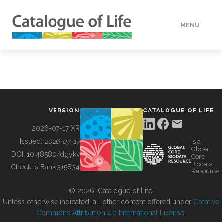
MENU
DATA
HOW TO
VERSION
CATALOGUE OF LIFE
TOOLS
2026-07-17 XR
Issued:
2026-07-17
is a
Global
BUILDING COL
DOI:
10.48580/dgykv
Core
Biodata
ChecklistBank:
315834
Resource
ABOUT
© 2026, Catalogue of Life.
Unless otherwise indicated, all other content offered under
Creative
Commons Attribution 4.0 International License
.