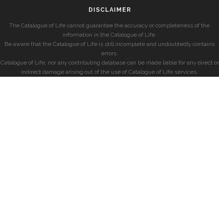
DISCLAIMER
The Catalogue of Life cannot guarantee the accuracy or completeness of the
information in the Catalogue of Life.
Be aware that the Catalogue of Life is still incomplete and undoubtedly contains
errors.
Catalogue of Life, nor any contributing database can be made liable for any direct or
indirect damage arising out of the use of Catalogue of Life services.