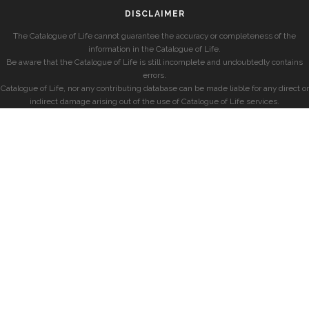
DISCLAIMER
The Catalogue of Life cannot guarantee the accuracy or completeness of the
information in the Catalogue of Life.
Be aware that the Catalogue of Life is still incomplete and undoubtedly contains
errors.
Catalogue of Life, nor any contributing database can be made liable for any direct or
indirect damage arising out of the use of Catalogue of Life services.