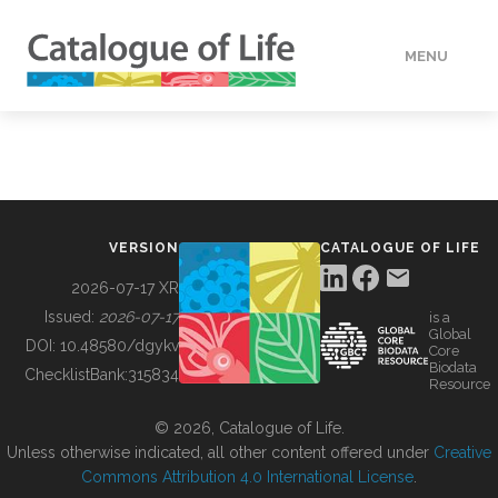
MENU
DATA
HOW TO
VERSION
CATALOGUE OF LIFE
TOOLS
2026-07-17 XR
Issued:
2026-07-17
is a
Global
BUILDING COL
DOI:
10.48580/dgykv
Core
Biodata
ChecklistBank:
315834
Resource
ABOUT
© 2026, Catalogue of Life.
Unless otherwise indicated, all other content offered under
Creative
Commons Attribution 4.0 International License
.