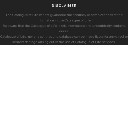
DISCLAIMER
The Catalogue of Life cannot guarantee the accuracy or completeness of the
information in the Catalogue of Life.
Be aware that the Catalogue of Life is still incomplete and undoubtedly contains
errors.
Catalogue of Life, nor any contributing database can be made liable for any direct or
indirect damage arising out of the use of Catalogue of Life services.