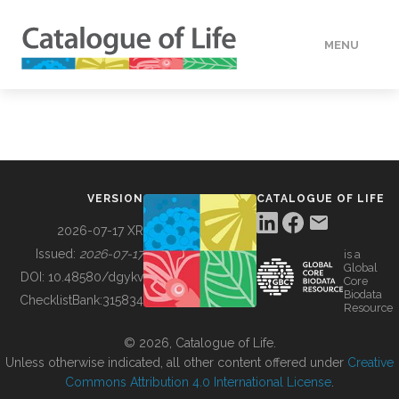
MENU
DATA
HOW TO
VERSION
CATALOGUE OF LIFE
TOOLS
2026-07-17 XR
Issued:
2026-07-17
is a
Global
BUILDING COL
DOI:
10.48580/dgykv
Core
Biodata
ChecklistBank:
315834
Resource
ABOUT
© 2026, Catalogue of Life.
Unless otherwise indicated, all other content offered under
Creative
Commons Attribution 4.0 International License
.