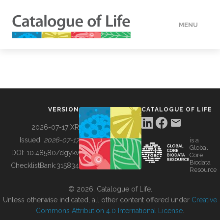
MENU
DATA
HOW TO
VERSION
CATALOGUE OF LIFE
TOOLS
2026-07-17 XR
Issued:
2026-07-17
is a
Global
BUILDING COL
DOI:
10.48580/dgykv
Core
Biodata
ChecklistBank:
315834
Resource
ABOUT
© 2026, Catalogue of Life.
Unless otherwise indicated, all other content offered under
Creative
Commons Attribution 4.0 International License
.