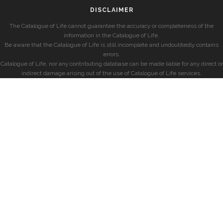
DISCLAIMER
The Catalogue of Life cannot guarantee the accuracy or completeness of the
information in the Catalogue of Life.
Be aware that the Catalogue of Life is still incomplete and undoubtedly contains
errors.
Catalogue of Life, nor any contributing database can be made liable for any direct or
indirect damage arising out of the use of Catalogue of Life services.