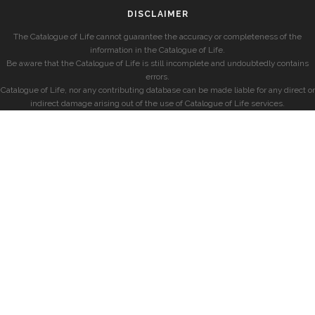
DISCLAIMER
The Catalogue of Life cannot guarantee the accuracy or completeness of the
information in the Catalogue of Life.
Be aware that the Catalogue of Life is still incomplete and undoubtedly contains
errors.
Catalogue of Life, nor any contributing database can be made liable for any direct or
indirect damage arising out of the use of Catalogue of Life services.