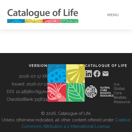
MENU
DATA
HOW TO
VERSION
CATALOGUE OF LIFE
TOOLS
2026-07-17 XR
Issued:
2026-07-17
is a
Global
BUILDING COL
DOI:
10.48580/dgykv
Core
Biodata
ChecklistBank:
315834
Resource
ABOUT
© 2026, Catalogue of Life.
Unless otherwise indicated, all other content offered under
Creative
Commons Attribution 4.0 International License
.