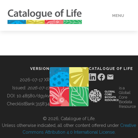
MENU
DATA
HOW TO
VERSION
CATALOGUE OF LIFE
TOOLS
2026-07-17 XR
Issued:
2026-07-17
is a
Global
BUILDING COL
DOI:
10.48580/dgykv
Core
Biodata
ChecklistBank:
315834
Resource
ABOUT
© 2026, Catalogue of Life.
Unless otherwise indicated, all other content offered under
Creative
Commons Attribution 4.0 International License
.