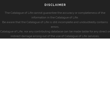
DISCLAIMER
The Catalogue of Life cannot guarantee the accuracy or completeness of the
information in the Catalogue of Life.
Be aware that the Catalogue of Life is still incomplete and undoubtedly contains
errors.
Catalogue of Life, nor any contributing database can be made liable for any direct or
indirect damage arising out of the use of Catalogue of Life services.