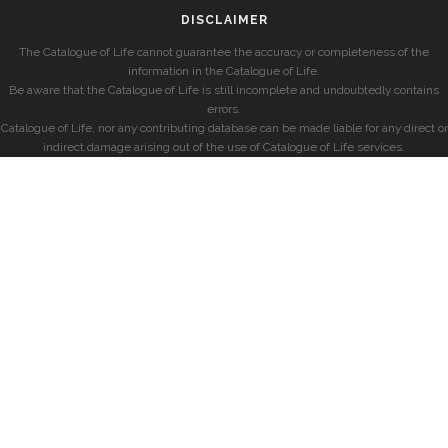
DISCLAIMER
The Catalogue of Life cannot guarantee the accuracy or completeness of the
information in the Catalogue of Life.
Be aware that the Catalogue of Life is still incomplete and undoubtedly contains
errors.
Catalogue of Life, nor any contributing database can be made liable for any direct or
indirect damage arising out of the use of Catalogue of Life services.