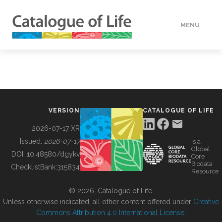
MENU
DATA
HOW TO
VERSION
CATALOGUE OF LIFE
TOOLS
2026-07-17 XR
Issued:
2026-07-17
is a
Global
BUILDING COL
DOI:
10.48580/dgykv
Core
Biodata
ChecklistBank:
315834
Resource
ABOUT
© 2026, Catalogue of Life.
Unless otherwise indicated, all other content offered under
Creative
Commons Attribution 4.0 International License
.