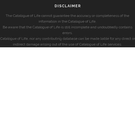
DISCLAIMER
The Catalogue of Life cannot guarantee the accuracy or completeness of the
information in the Catalogue of Life.
Be aware that the Catalogue of Life is still incomplete and undoubtedly contains
errors.
Catalogue of Life, nor any contributing database can be made liable for any direct or
indirect damage arising out of the use of Catalogue of Life services.