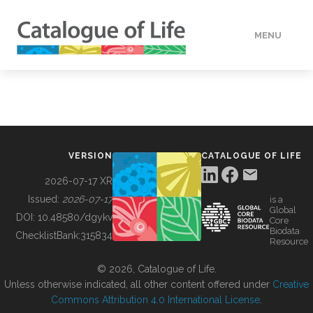
MENU
DATA
HOW TO
VERSION
CATALOGUE OF LIFE
TOOLS
2026-07-17 XR
Issued:
2026-07-17
is a
Global
BUILDING COL
DOI:
10.48580/dgykv
Core
Biodata
ChecklistBank:
315834
Resource
ABOUT
© 2026, Catalogue of Life.
Unless otherwise indicated, all other content offered under
Creative
Commons Attribution 4.0 International License
.