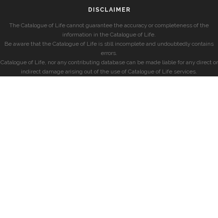
DISCLAIMER
The Catalogue of Life cannot guarantee the accuracy or completeness of the
information in the Catalogue of Life.
Be aware that the Catalogue of Life is still incomplete and undoubtedly contains
errors.
Catalogue of Life, nor any contributing database can be made liable for any direct or
indirect damage arising out of the use of Catalogue of Life services.