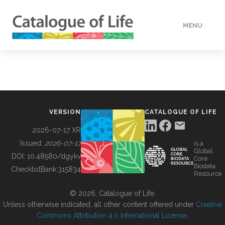
MENU
DATA
HOW TO
VERSION
CATALOGUE OF LIFE
TOOLS
2026-07-17 XR
Issued:
2026-07-17
is a
Global
BUILDING COL
DOI:
10.48580/dgykv
Core
Biodata
ChecklistBank:
315834
Resource
ABOUT
© 2026, Catalogue of Life.
Unless otherwise indicated, all other content offered under
Creative
Commons Attribution 4.0 International License
.