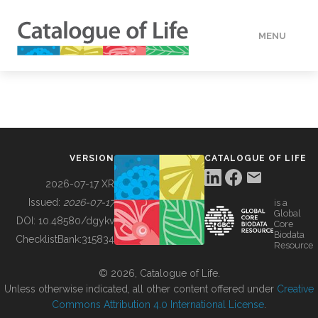
MENU
DATA
HOW TO
VERSION
CATALOGUE OF LIFE
TOOLS
2026-07-17 XR
Issued:
2026-07-17
is a
Global
BUILDING COL
DOI:
10.48580/dgykv
Core
Biodata
ChecklistBank:
315834
Resource
ABOUT
© 2026, Catalogue of Life.
Unless otherwise indicated, all other content offered under
Creative
Commons Attribution 4.0 International License
.