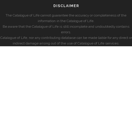
DISCLAIMER
The Catalogue of Life cannot guarantee the accuracy or completeness of the
information in the Catalogue of Life.
Be aware that the Catalogue of Life is still incomplete and undoubtedly contains
errors.
Catalogue of Life, nor any contributing database can be made liable for any direct or
indirect damage arising out of the use of Catalogue of Life services.