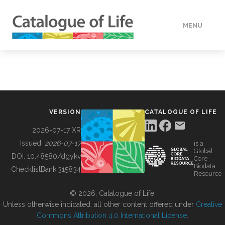
MENU
DATA
HOW TO
VERSION
CATALOGUE OF LIFE
TOOLS
2026-07-17 XR
Issued:
2026-07-17
is a
Global
BUILDING COL
DOI:
10.48580/dgykv
Core
Biodata
ChecklistBank:
315834
Resource
ABOUT
© 2026, Catalogue of Life.
Unless otherwise indicated, all other content offered under
Creative
Commons Attribution 4.0 International License
.