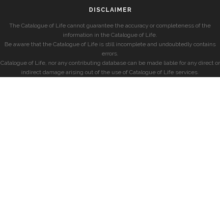
DISCLAIMER
The Catalogue of Life cannot guarantee the accuracy or completeness of the
information in the Catalogue of Life.
Be aware that the Catalogue of Life is still incomplete and undoubtedly contains
errors.
Catalogue of Life, nor any contributing database can be made liable for any direct or
indirect damage arising out of the use of Catalogue of Life services.