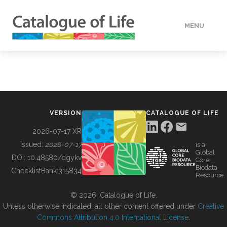
MENU
DATA
HOW TO
VERSION
CATALOGUE OF LIFE
TOOLS
2026-07-17 XR
Issued:
2026-07-17
is a
Global
BUILDING COL
DOI:
10.48580/dgykv
Core
Biodata
ChecklistBank:
315834
Resource
ABOUT
© 2026, Catalogue of Life.
Unless otherwise indicated, all other content offered under
Creative
Commons Attribution 4.0 International License
.