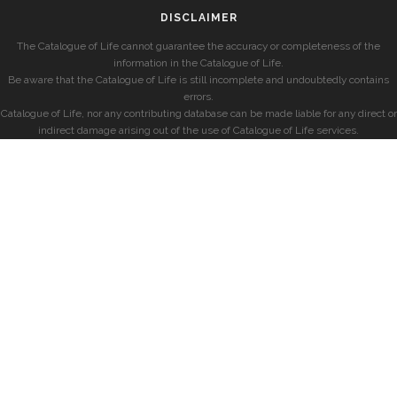
DISCLAIMER
The Catalogue of Life cannot guarantee the accuracy or completeness of the
information in the Catalogue of Life.
Be aware that the Catalogue of Life is still incomplete and undoubtedly contains
errors.
Catalogue of Life, nor any contributing database can be made liable for any direct or
indirect damage arising out of the use of Catalogue of Life services.