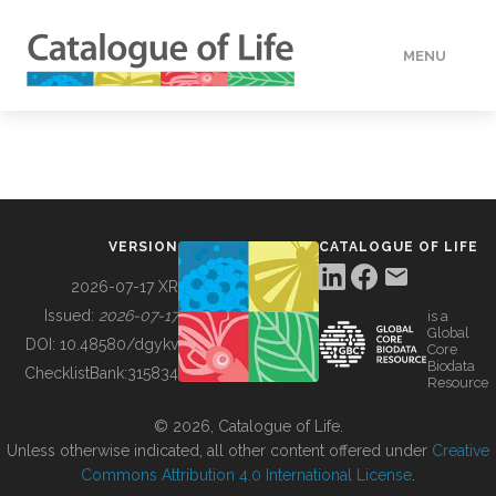
MENU
DATA
HOW TO
VERSION
CATALOGUE OF LIFE
TOOLS
2026-07-17 XR
Issued:
2026-07-17
is a
Global
BUILDING COL
DOI:
10.48580/dgykv
Core
Biodata
ChecklistBank:
315834
Resource
ABOUT
© 2026, Catalogue of Life.
Unless otherwise indicated, all other content offered under
Creative
Commons Attribution 4.0 International License
.