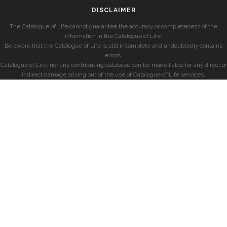
DISCLAIMER
The Catalogue of Life cannot guarantee the accuracy or completeness of the
information in the Catalogue of Life.
Be aware that the Catalogue of Life is still incomplete and undoubtedly contains
errors.
Catalogue of Life, nor any contributing database can be made liable for any direct or
indirect damage arising out of the use of Catalogue of Life services.