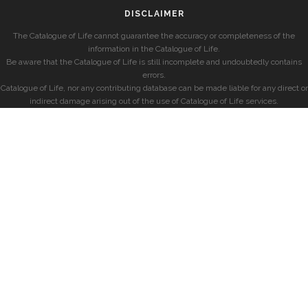
DISCLAIMER
The Catalogue of Life cannot guarantee the accuracy or completeness of the
information in the Catalogue of Life.
Be aware that the Catalogue of Life is still incomplete and undoubtedly contains
errors.
Catalogue of Life, nor any contributing database can be made liable for any direct or
indirect damage arising out of the use of Catalogue of Life services.