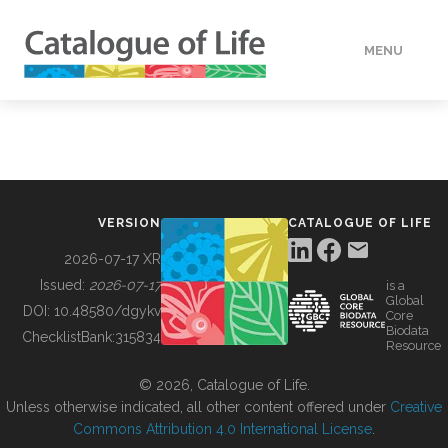
MENU
DATA
HOW TO
VERSION
CATALOGUE OF LIFE
TOOLS
2026-07-17 XR
Issued:
2026-07-17
is a
Global
BUILDING COL
DOI:
10.48580/dgykv
Core
Biodata
ChecklistBank:
315834
Resource
ABOUT
© 2026, Catalogue of Life.
Unless otherwise indicated, all other content offered under
Creative
Commons Attribution 4.0 International License
.