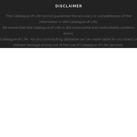
DISCLAIMER
The Catalogue of Life cannot guarantee the accuracy or completeness of the
information in the Catalogue of Life.
Be aware that the Catalogue of Life is still incomplete and undoubtedly contains
errors.
Catalogue of Life, nor any contributing database can be made liable for any direct or
indirect damage arising out of the use of Catalogue of Life services.