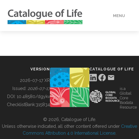
MENU
DATA
HOW TO
VERSION
CATALOGUE OF LIFE
TOOLS
2026-07-17 XR
Issued:
2026-07-17
is a
Global
BUILDING COL
DOI:
10.48580/dgykv
Core
Biodata
ChecklistBank:
315834
Resource
ABOUT
© 2026, Catalogue of Life.
Unless otherwise indicated, all other content offered under
Creative
Commons Attribution 4.0 International License
.