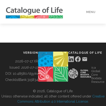
MENU
DATA
HOW TO
VERSION
CATALOGUE OF LIFE
TOOLS
2026-07-17 XR
Issued:
2026-07-17
is a
Global
BUILDING COL
DOI:
10.48580/dgykv
Core
Biodata
ChecklistBank:
315834
Resource
ABOUT
© 2026, Catalogue of Life.
Unless otherwise indicated, all other content offered under
Creative
Commons Attribution 4.0 International License
.