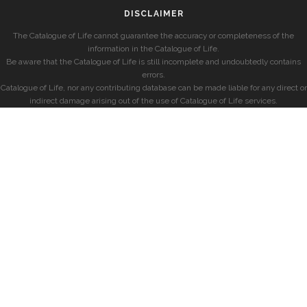
DISCLAIMER
The Catalogue of Life cannot guarantee the accuracy or completeness of the
information in the Catalogue of Life.
Be aware that the Catalogue of Life is still incomplete and undoubtedly contains
errors.
Catalogue of Life, nor any contributing database can be made liable for any direct or
indirect damage arising out of the use of Catalogue of Life services.